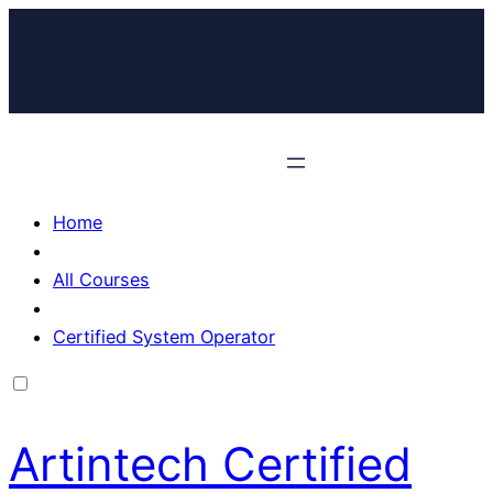
Home
All Courses
Certified System Operator
Artintech Certified