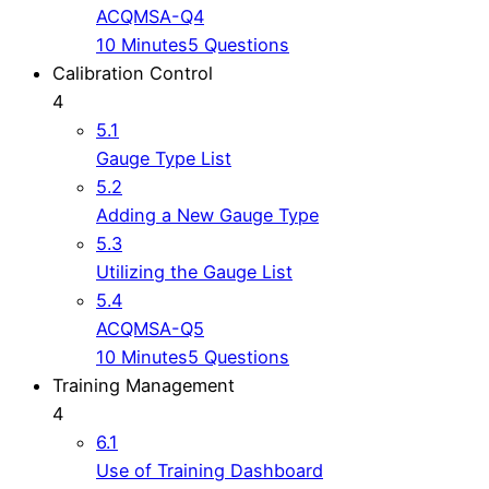
ACQMSA-Q4
10 Minutes
5 Questions
Calibration Control
4
5.1
Gauge Type List
5.2
Adding a New Gauge Type
5.3
Utilizing the Gauge List
5.4
ACQMSA-Q5
10 Minutes
5 Questions
Training Management
4
6.1
Use of Training Dashboard