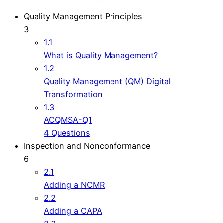
Quality Management Principles
3
1.1
What is Quality Management?
1.2
Quality Management (QM) Digital
Transformation
1.3
ACQMSA-Q1
4 Questions
Inspection and Nonconformance
6
2.1
Adding a NCMR
2.2
Adding a CAPA