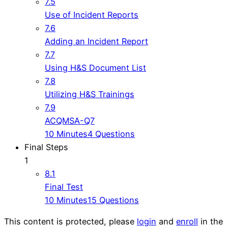
7.5
Use of Incident Reports
7.6
Adding an Incident Report
7.7
Using H&S Document List
7.8
Utilizing H&S Trainings
7.9
ACQMSA-Q7
10 Minutes
4 Questions
Final Steps
1
8.1
Final Test
10 Minutes
15 Questions
This content is protected, please
login
and
enroll
in the