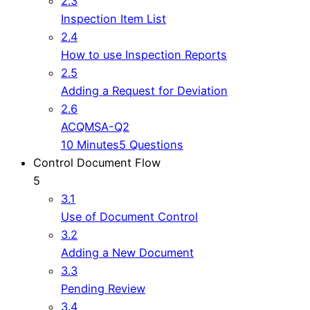
2.3
Inspection Item List
2.4
How to use Inspection Reports
2.5
Adding a Request for Deviation
2.6
ACQMSA-Q2
10 Minutes
5 Questions
Control Document Flow
5
3.1
Use of Document Control
3.2
Adding a New Document
3.3
Pending Review
3.4