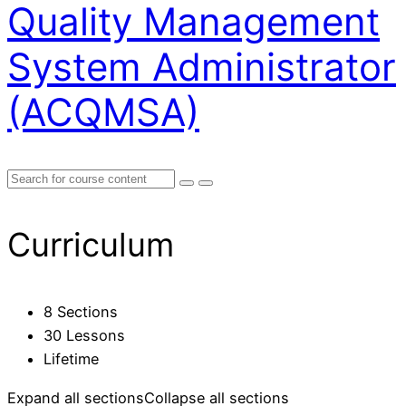
Quality Management
System Administrator
(ACQMSA)
Curriculum
8 Sections
30 Lessons
Lifetime
Expand all sections
Collapse all sections