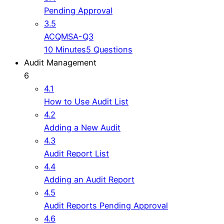
Pending Approval
3.5
ACQMSA-Q3
10 Minutes
5 Questions
Audit Management
6
4.1
How to Use Audit List
4.2
Adding a New Audit
4.3
Audit Report List
4.4
Adding an Audit Report
4.5
Audit Reports Pending Approval
4.6