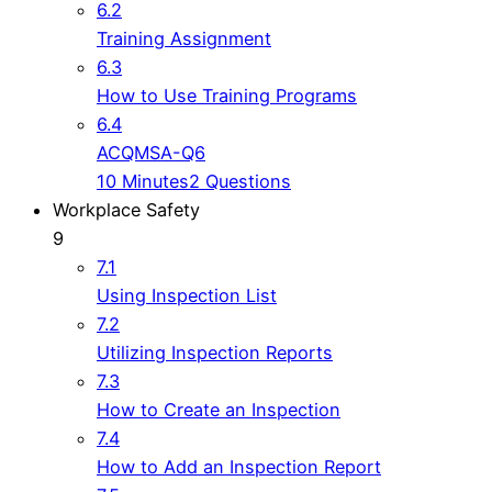
6.2
Training Assignment
6.3
How to Use Training Programs
6.4
ACQMSA-Q6
10 Minutes
2 Questions
Workplace Safety
9
7.1
Using Inspection List
7.2
Utilizing Inspection Reports
7.3
How to Create an Inspection
7.4
How to Add an Inspection Report