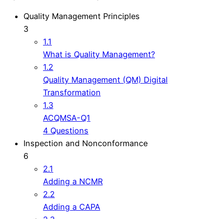
Quality Management Principles
3
1.1
What is Quality Management?
1.2
Quality Management (QM) Digital
Transformation
1.3
ACQMSA-Q1
4 Questions
Inspection and Nonconformance
6
2.1
Adding a NCMR
2.2
Adding a CAPA