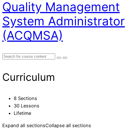
Quality Management
System Administrator
(ACQMSA)
Curriculum
8 Sections
30 Lessons
Lifetime
Expand all sections
Collapse all sections