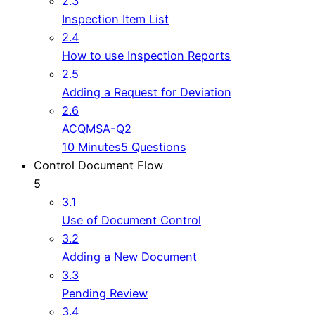
2.3
Inspection Item List
2.4
How to use Inspection Reports
2.5
Adding a Request for Deviation
2.6
ACQMSA-Q2
10 Minutes
5 Questions
Control Document Flow
5
3.1
Use of Document Control
3.2
Adding a New Document
3.3
Pending Review
3.4