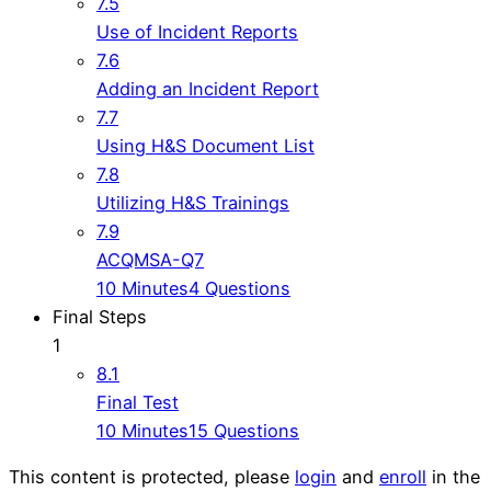
7.5
Use of Incident Reports
7.6
Adding an Incident Report
7.7
Using H&S Document List
7.8
Utilizing H&S Trainings
7.9
ACQMSA-Q7
10 Minutes
4 Questions
Final Steps
1
8.1
Final Test
10 Minutes
15 Questions
This content is protected, please
login
and
enroll
in the