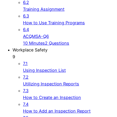
6.2
Training Assignment
6.3
How to Use Training Programs
6.4
ACQMSA-Q6
10 Minutes
2 Questions
Workplace Safety
9
7.1
Using Inspection List
7.2
Utilizing Inspection Reports
7.3
How to Create an Inspection
7.4
How to Add an Inspection Report