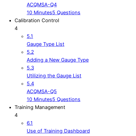
ACQMSA-Q4
10 Minutes
5 Questions
Calibration Control
4
5.1
Gauge Type List
5.2
Adding a New Gauge Type
5.3
Utilizing the Gauge List
5.4
ACQMSA-Q5
10 Minutes
5 Questions
Training Management
4
6.1
Use of Training Dashboard