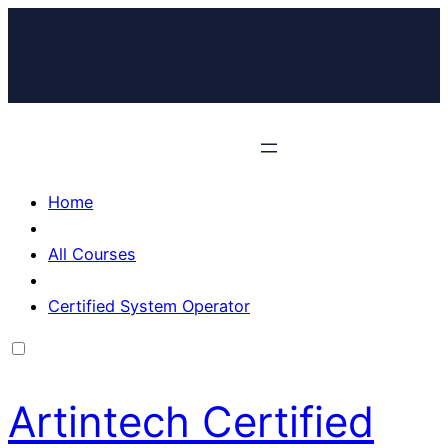
Home
All Courses
Certified System Operator
Artintech Certified