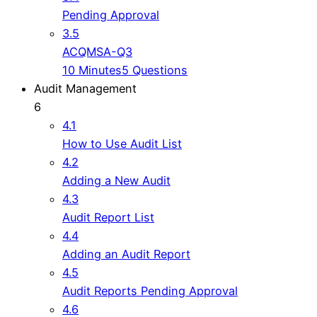
Pending Approval
3.5
ACQMSA-Q3
10 Minutes
5 Questions
Audit Management
6
4.1
How to Use Audit List
4.2
Adding a New Audit
4.3
Audit Report List
4.4
Adding an Audit Report
4.5
Audit Reports Pending Approval
4.6