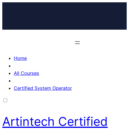
Home
All Courses
Certified System Operator
Artintech Certified