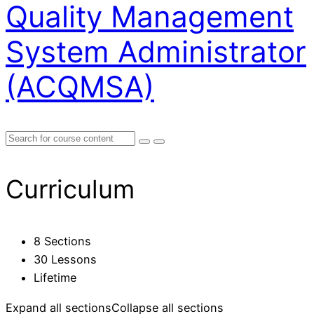
Quality Management
System Administrator
(ACQMSA)
Curriculum
8 Sections
30 Lessons
Lifetime
Expand all sections
Collapse all sections