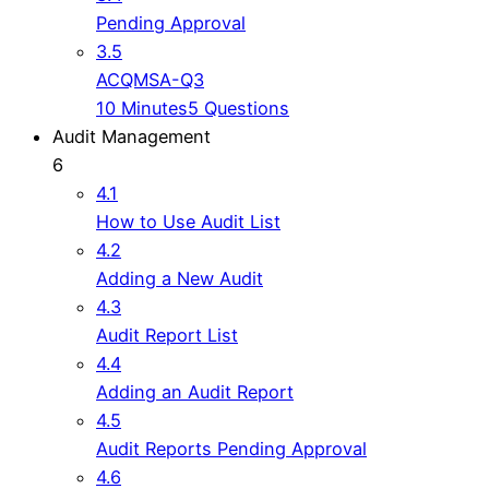
Pending Approval
3.5
ACQMSA-Q3
10 Minutes
5 Questions
Audit Management
6
4.1
How to Use Audit List
4.2
Adding a New Audit
4.3
Audit Report List
4.4
Adding an Audit Report
4.5
Audit Reports Pending Approval
4.6