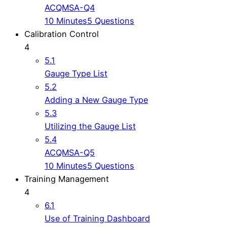
ACQMSA-Q4
10 Minutes
5 Questions
Calibration Control
4
5.1
Gauge Type List
5.2
Adding a New Gauge Type
5.3
Utilizing the Gauge List
5.4
ACQMSA-Q5
10 Minutes
5 Questions
Training Management
4
6.1
Use of Training Dashboard