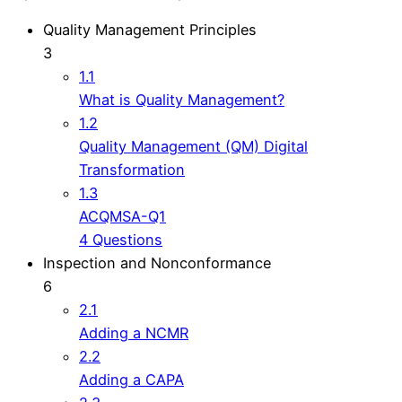
Quality Management Principles
3
1.1
What is Quality Management?
1.2
Quality Management (QM) Digital
Transformation
1.3
ACQMSA-Q1
4 Questions
Inspection and Nonconformance
6
2.1
Adding a NCMR
2.2
Adding a CAPA