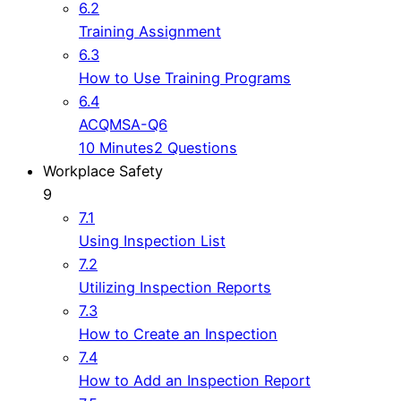
6.2
Training Assignment
6.3
How to Use Training Programs
6.4
ACQMSA-Q6
10 Minutes
2 Questions
Workplace Safety
9
7.1
Using Inspection List
7.2
Utilizing Inspection Reports
7.3
How to Create an Inspection
7.4
How to Add an Inspection Report