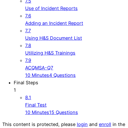
7.5
Use of Incident Reports
7.6
Adding an Incident Report
7.7
Using H&S Document List
7.8
Utilizing H&S Trainings
7.9
ACQMSA-Q7
10 Minutes
4 Questions
Final Steps
1
8.1
Final Test
10 Minutes
15 Questions
This content is protected, please
login
and
enroll
in the