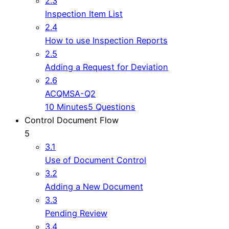
2.3
Inspection Item List
2.4
How to use Inspection Reports
2.5
Adding a Request for Deviation
2.6
ACQMSA-Q2
10 Minutes
5 Questions
Control Document Flow
5
3.1
Use of Document Control
3.2
Adding a New Document
3.3
Pending Review
3.4