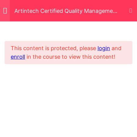
Artintech Certified Quality Management
System Administrator (ACQMSA)
Quality Management
3
Principles
This content is protected, please
login
and
enroll
in the course to view this content!
Inspection and
6
Home
All Courses
Nonconformance
Certified System Operator
Control Document
5
Flow
Use of Document Control
Adding a New Document