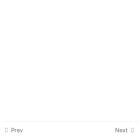
Pending Review
Pending Approval
ACQMSA-Q3
5 Questions
10 Minutes
Audit Management
6
Calibration Control
4
Training Management
4
Prev
Next