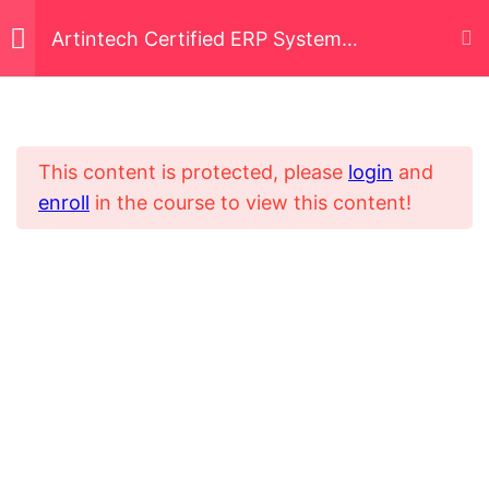
Artintech Certified ERP System
Implementer (ACERPSI)
Business Process
5
Mapping and Re-
engineering
This content is protected, please
login
and
enroll
in the course to view this content!
Home
All Courses
Vendor and
6
Digital Transformation System Implementer
Stakeholder
Management
Data Management and
5
Migration Techniques
Data Governance and