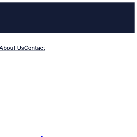
About Us
Contact