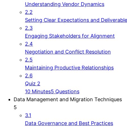
Understanding Vendor Dynamics
2.2
Setting Clear Expectations and Deliverabl
2.3
Engaging Stakeholders for Alignment
2.4
Negotiation and Conflict Resolution
2.5
Maintaining Productive Relationships
2.6
Quiz 2
10 Minutes
5 Questions
Data Management and Migration Techniques
5
3.1
Data Governance and Best Practices