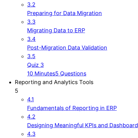
3.2
Preparing for Data Migration
3.3
Migrating Data to ERP
3.4
Post-Migration Data Validation
3.5
Quiz 3
10 Minutes
5 Questions
Reporting and Analytics Tools
5
4.1
Fundamentals of Reporting in ERP
4.2
Designing Meaningful KPIs and Dashboard
4.3