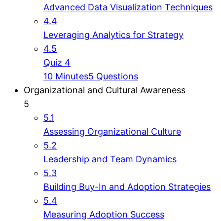
Advanced Data Visualization Techniques
4.4
Leveraging Analytics for Strategy
4.5
Quiz 4
10 Minutes
5 Questions
Organizational and Cultural Awareness
5
5.1
Assessing Organizational Culture
5.2
Leadership and Team Dynamics
5.3
Building Buy-In and Adoption Strategies
5.4
Measuring Adoption Success