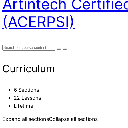
Artintech Certifi
(ACERPSI)
Curriculum
6 Sections
22 Lessons
Lifetime
Expand all sections
Collapse all sections