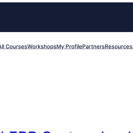
All Courses
Workshops
My Profile
Partners
Resources