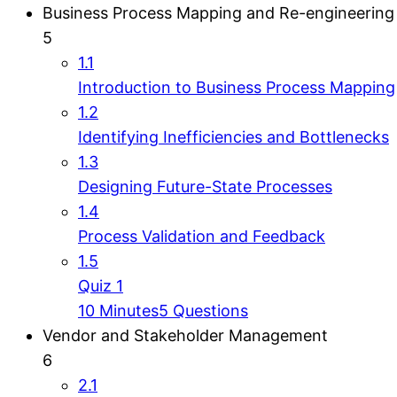
Business Process Mapping and Re-engineering
5
1.1
Introduction to Business Process Mapping
1.2
Identifying Inefficiencies and Bottlenecks
1.3
Designing Future-State Processes
1.4
Process Validation and Feedback
1.5
Quiz 1
10 Minutes
5 Questions
Vendor and Stakeholder Management
6
2.1