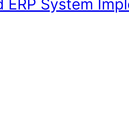
ed ERP System Imp