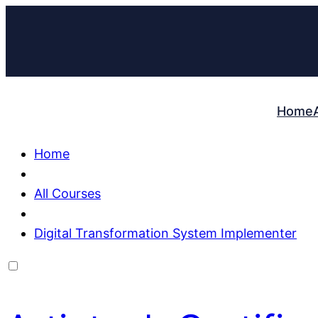
Home
Home
All Courses
Digital Transformation System Implementer