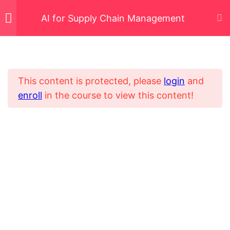
AI for Supply Chain Management
AI Fundamentals for
5
Supply Chain
Management
This content is protected, please
login
and
enroll
in the course to view this content!
Home
All Courses
Demand Forecasting
5
Digital Transformation Certified Consultant
and Demand Planning
with AI
AI in Procurement and
5
Supplier Management