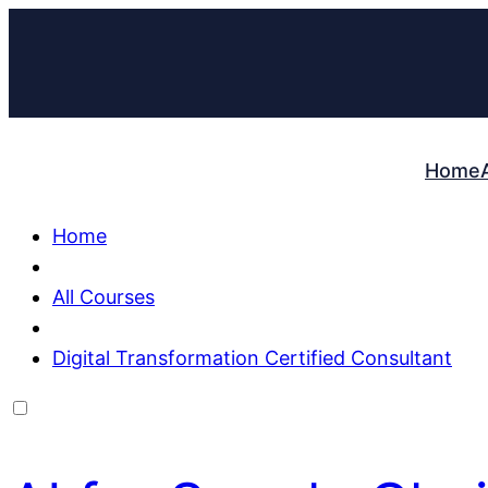
Home
Home
All Courses
Digital Transformation Certified Consultant