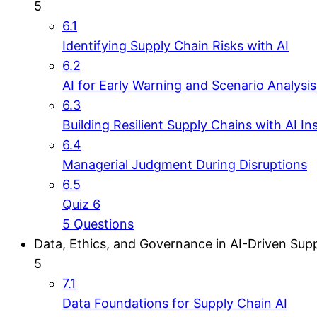
5
6.1
Identifying Supply Chain Risks with AI
6.2
AI for Early Warning and Scenario Analysis
6.3
Building Resilient Supply Chains with AI In
6.4
Managerial Judgment During Disruptions
6.5
Quiz 6
5 Questions
Data, Ethics, and Governance in AI-Driven Sup
5
7.1
Data Foundations for Supply Chain AI