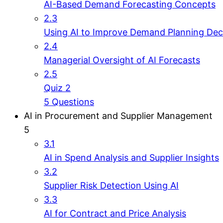
AI-Based Demand Forecasting Concepts
2.3
Using AI to Improve Demand Planning Dec
2.4
Managerial Oversight of AI Forecasts
2.5
Quiz 2
5 Questions
AI in Procurement and Supplier Management
5
3.1
AI in Spend Analysis and Supplier Insights
3.2
Supplier Risk Detection Using AI
3.3
AI for Contract and Price Analysis