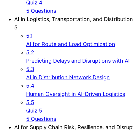
Quiz 4
5 Questions
AI in Logistics, Transportation, and Distribution
5
5.1
AI for Route and Load Optimization
5.2
Predicting Delays and Disruptions with AI
5.3
AI in Distribution Network Design
5.4
Human Oversight in AI-Driven Logistics
5.5
Quiz 5
5 Questions
AI for Supply Chain Risk, Resilience, and Disrup