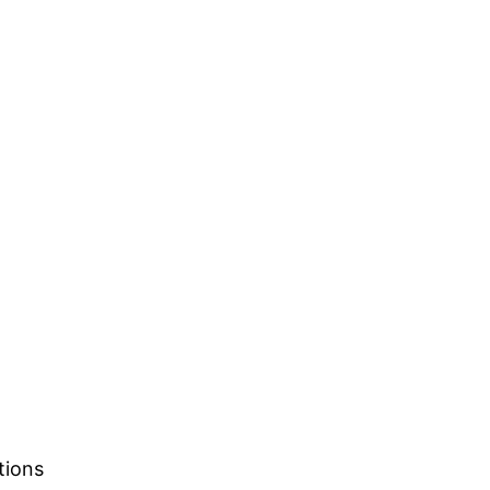
tions