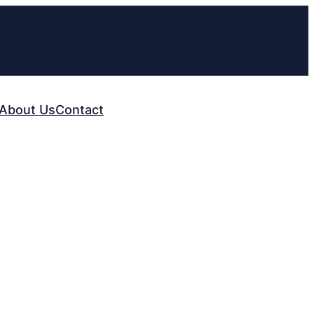
About Us
Contact