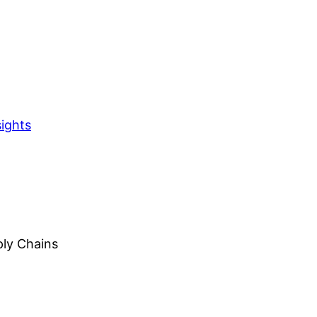
sights
ply Chains