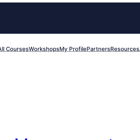
All Courses
Workshops
My Profile
Partners
Resources