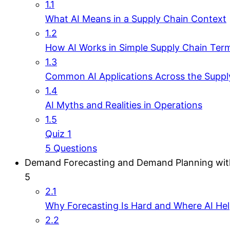
1.1
What AI Means in a Supply Chain Context
1.2
How AI Works in Simple Supply Chain Ter
1.3
Common AI Applications Across the Suppl
1.4
AI Myths and Realities in Operations
1.5
Quiz 1
5 Questions
Demand Forecasting and Demand Planning wit
5
2.1
Why Forecasting Is Hard and Where AI He
2.2