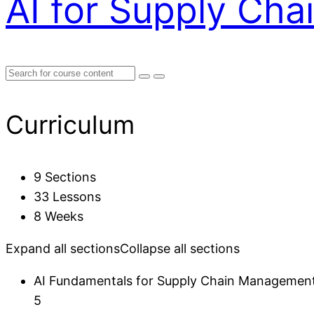
AI for Supply Ch
Curriculum
9 Sections
33 Lessons
8 Weeks
Expand all sections
Collapse all sections
AI Fundamentals for Supply Chain Managemen
5