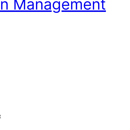
ain Management
t