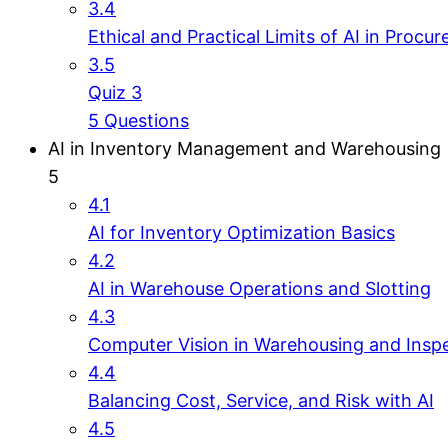
3.4
Ethical and Practical Limits of AI in Procu
3.5
Quiz 3
5 Questions
AI in Inventory Management and Warehousing
5
4.1
AI for Inventory Optimization Basics
4.2
AI in Warehouse Operations and Slotting
4.3
Computer Vision in Warehousing and Insp
4.4
Balancing Cost, Service, and Risk with AI
4.5