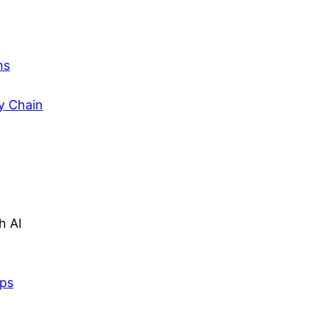
ms
y Chain
h AI
lps