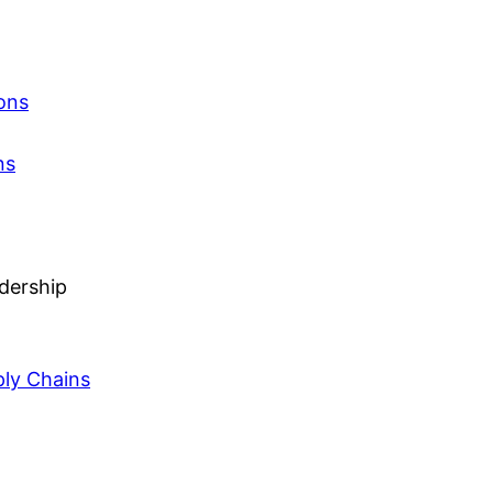
ons
ns
adership
ly Chains