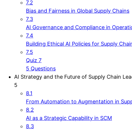
7.2
Bias and Fairness in Global Supply Chains
7.3
AI Governance and Compliance in Operati
7.4
Building Ethical AI Policies for Supply Chai
7.5
Quiz 7
5 Questions
AI Strategy and the Future of Supply Chain Le
5
8.1
From Automation to Augmentation in Supp
8.2
AI as a Strategic Capability in SCM
8.3