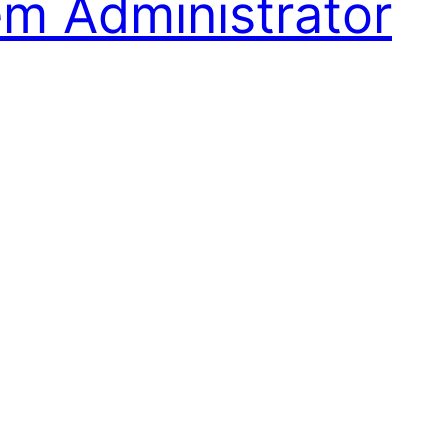
em Administrator