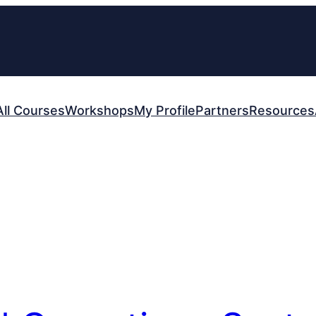
All Courses
Workshops
My Profile
Partners
Resources