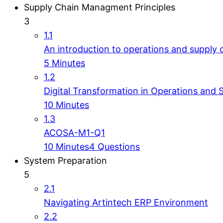
Supply Chain Managment Principles
3
1.1
An introduction to operations and supply 
5 Minutes
1.2
Digital Transformation in Operations and 
10 Minutes
1.3
ACOSA-M1-Q1
10 Minutes
4 Questions
System Preparation
5
2.1
Navigating Artintech ERP Environment
2.2