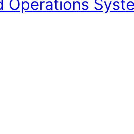
ed Operations Syst