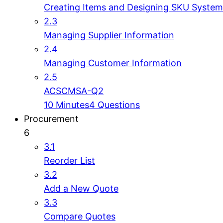
Creating Items and Designing SKU System
2.3
Managing Supplier Information
2.4
Managing Customer Information
2.5
ACSCMSA-Q2
10 Minutes
4 Questions
Procurement
6
3.1
Reorder List
3.2
Add a New Quote
3.3
Compare Quotes