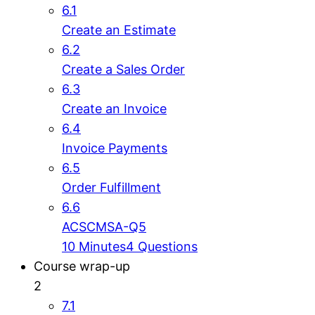
6.1
Create an Estimate
6.2
Create a Sales Order
6.3
Create an Invoice
6.4
Invoice Payments
6.5
Order Fulfillment
6.6
ACSCMSA-Q5
10 Minutes
4 Questions
Course wrap-up
2
7.1