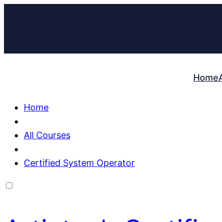
Home
Home
All Courses
Certified System Operator