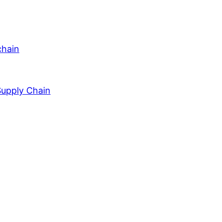
chain
Supply Chain