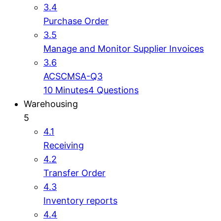
3.4
Purchase Order
3.5
Manage and Monitor Supplier Invoices
3.6
ACSCMSA-Q3
10 Minutes
4 Questions
Warehousing
5
4.1
Receiving
4.2
Transfer Order
4.3
Inventory reports
4.4