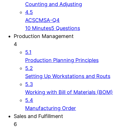
Counting and Adjusting
4.5
ACSCMSA-Q4
10 Minutes
5 Questions
Production Management
4
5.1
Production Planning Principles
5.2
Setting Up Workstations and Routs
5.3
Working with Bill of Materials (BOM)
5.4
Manufacturing Order
Sales and Fulfillment
6