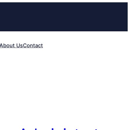
About Us
Contact