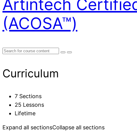
Artintech Certifi
(ACOSA™)
Curriculum
7 Sections
25 Lessons
Lifetime
Expand all sections
Collapse all sections