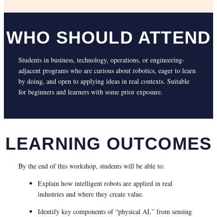
WHO SHOULD ATTEND
Students in business, technology, operations, or engineering-
adjacent programs who are curious about robotics, eager to learn
by doing, and open to applying ideas in real contexts. Suitable
for beginners and learners with some prior exposure.
LEARNING OUTCOMES
By the end of this workshop, students will be able to:
Explain how intelligent robots are applied in real
industries and where they create value.
Identify key components of “physical AI,” from sensing