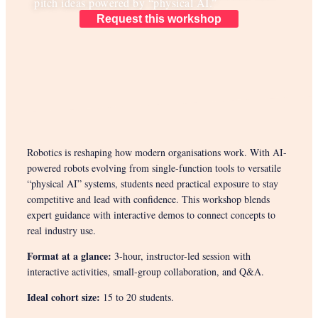
pitch ideas powered by “physical AI.”
Request this workshop
Robotics is reshaping how modern organisations work. With AI-
powered robots evolving from single-function tools to versatile
“physical AI” systems, students need practical exposure to stay
competitive and lead with confidence. This workshop blends
expert guidance with interactive demos to connect concepts to
real industry use.
Format at a glance:
3-hour, instructor-led session with
interactive activities, small-group collaboration, and Q&A.
Ideal cohort size:
15 to 20 students.