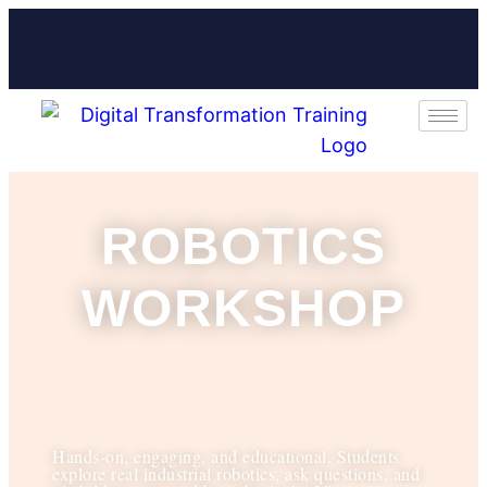
ROBOTICS
WORKSHOP
Hands-on, engaging, and educational. Students
explore real industrial robotics, ask questions, and