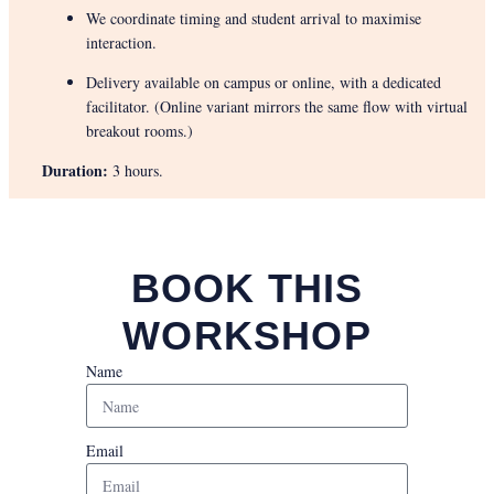
We coordinate timing and student arrival to maximise
interaction.
Delivery available on campus or online, with a dedicated
facilitator. (Online variant mirrors the same flow with virtual
breakout rooms.)
Duration:
3 hours.
BOOK THIS
WORKSHOP
Name
Email