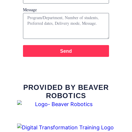
Message
Send
PROVIDED BY BEAVER
ROBOTICS