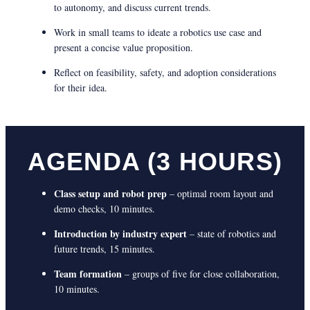
to autonomy, and discuss current trends.
Work in small teams to ideate a robotics use case and
present a concise value proposition.
Reflect on feasibility, safety, and adoption considerations
for their idea.
AGENDA (3 HOURS)
Class setup and robot prep
– optimal room layout and
demo checks, 10 minutes.
Introduction by industry expert
– state of robotics and
future trends, 15 minutes.
Team formation
– groups of five for close collaboration,
10 minutes.