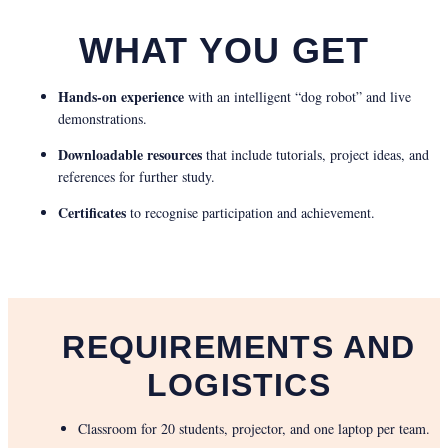
WHAT YOU GET
Hands-on experience
with an intelligent “dog robot” and live
demonstrations.
Downloadable resources
that include tutorials, project ideas, and
references for further study.
Certificates
to recognise participation and achievement.
REQUIREMENTS AND
LOGISTICS
Classroom for 20 students, projector, and one laptop per team.