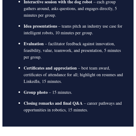
Interactive session with the dog robot
– each group
gathers around, asks questions, and engages directly, 5
minutes per group.
Idea presentations
– teams pitch an industry use case for
intelligent robots, 10 minutes per group.
Evaluation
– facilitator feedback against innovation,
feasibility, value, teamwork, and presentation, 5 minutes
per group.
Certificates and appreciation
– best team award,
certificates of attendance for all; highlight on resumes and
LinkedIn, 15 minutes.
Group photo
– 15 minutes.
Closing remarks and final Q&A
– career pathways and
opportunities in robotics, 15 minutes.