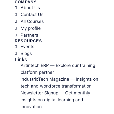
COMPANY
About Us
Contact Us
All Courses
My profile
Partners
RESOURCES
Events
Blogs
Links
Artintech ERP — Explore our training
platform partner
IndustrioTech Magazine — Insights on
tech and workforce transformation
Newsletter Signup — Get monthly
insights on digital learning and
innovation