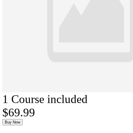
1 Course included
$69.99
Buy Now