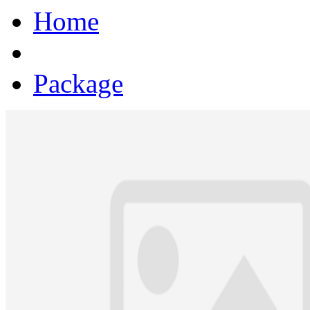
Home
Package