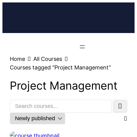
Home
All Courses
Courses tagged “Project Management”
Project Management