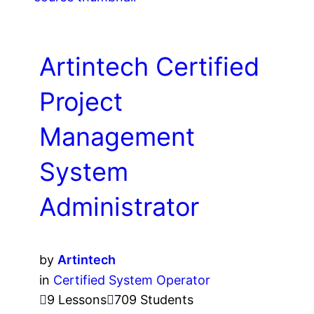
Artintech Certified
Project
Management
System
Administrator
by
Artintech
in
Certified System Operator
9 Lessons
709 Students