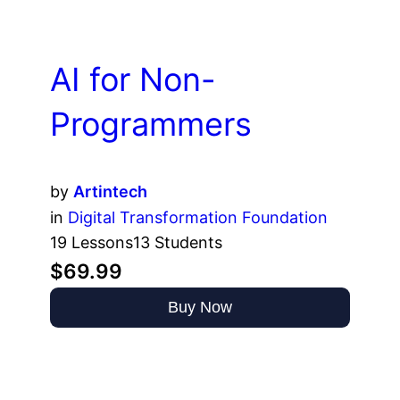
AI for Non-
Programmers
by
Artintech
in
Digital Transformation Foundation
19 Lessons
13 Students
$69.99
Buy Now