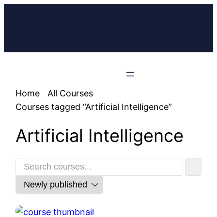
Home
All Courses
Courses tagged “Artificial Intelligence”
Artificial Intelligence