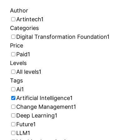
Author
Artintech
1
Categories
Digital Transformation Foundation
1
Price
Paid
1
Levels
All levels
1
Tags
Ai
1
Artificial Intelligence
1
Change Management
1
Deep Learning
1
Future
1
LLM
1