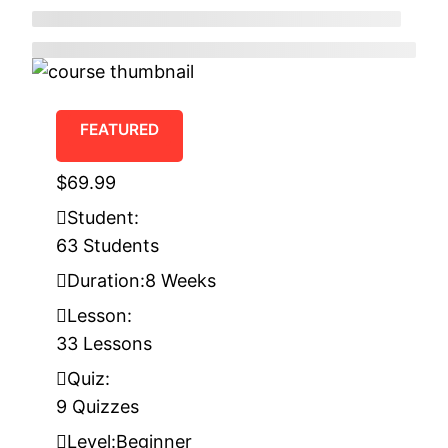
FEATURED
$69.99
Student:
63 Students
Duration:
8 Weeks
Lesson:
33 Lessons
Quiz:
9 Quizzes
Level:
Beginner