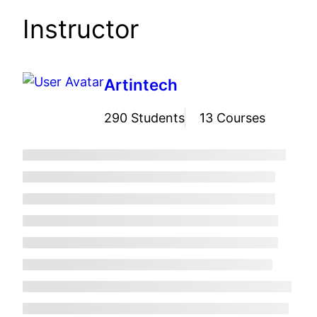
Instructor
Artintech
290 Students
13 Courses