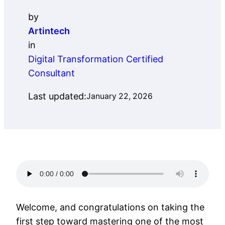
by
Artintech
in
Digital Transformation Certified
Consultant
Last updated:
January 22, 2026
Welcome, and congratulations on taking the
first step toward mastering one of the most