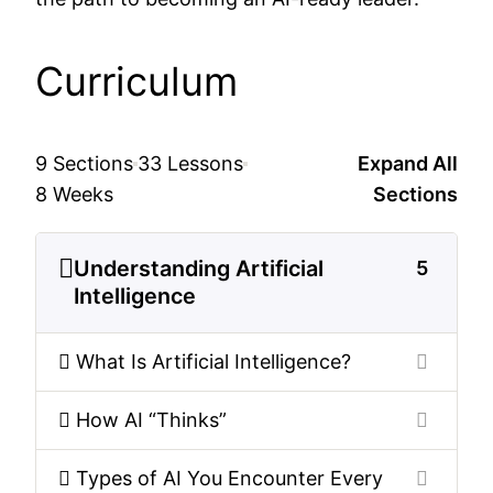
Curriculum
9 Sections
33 Lessons
Expand All
8 Weeks
Sections
Understanding Artificial
5
Intelligence
What Is Artificial Intelligence?
How AI “Thinks”
Types of AI You Encounter Every