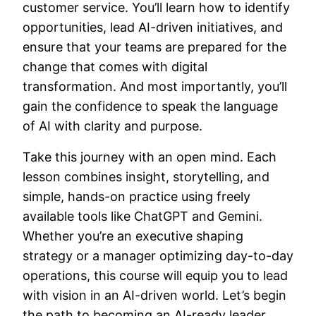
customer service. You’ll learn how to identify
opportunities, lead AI-driven initiatives, and
ensure that your teams are prepared for the
change that comes with digital
transformation. And most importantly, you’ll
gain the confidence to speak the language
of AI with clarity and purpose.
Take this journey with an open mind. Each
lesson combines insight, storytelling, and
simple, hands-on practice using freely
available tools like ChatGPT and Gemini.
Whether you’re an executive shaping
strategy or a manager optimizing day-to-day
operations, this course will equip you to lead
with vision in an AI-driven world. Let’s begin
the path to becoming an AI-ready leader.