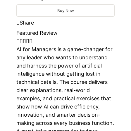
Buy Now
Share
Featured Review
AI for Managers is a game-changer for
any leader who wants to understand
and harness the power of artificial
intelligence without getting lost in
technical details. The course delivers
clear explanations, real-world
examples, and practical exercises that
show how AI can drive efficiency,
innovation, and smarter decision-
making across every business function.