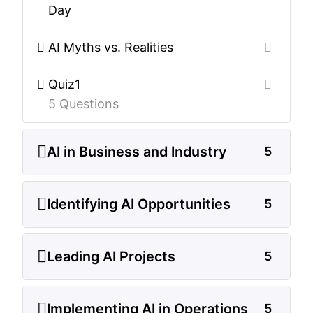
Day
AI Myths vs. Realities
Quiz1
5 Questions
AI in Business and Industry
5
Identifying AI Opportunities
5
Leading AI Projects
5
Implementing AI in Operations
5