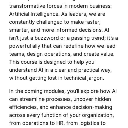
transformative forces in modern business:
Artificial Intelligence. As leaders, we are
constantly challenged to make faster,
smarter, and more informed decisions. AI
isn’t just a buzzword or a passing trend; it’s a
powerful ally that can redefine how we lead
teams, design operations, and create value.
This course is designed to help you
understand AI in a clear and practical way,
without getting lost in technical jargon.
In the coming modules, you’ll explore how AI
can streamline processes, uncover hidden
efficiencies, and enhance decision-making
across every function of your organization,
from operations to HR, from logistics to