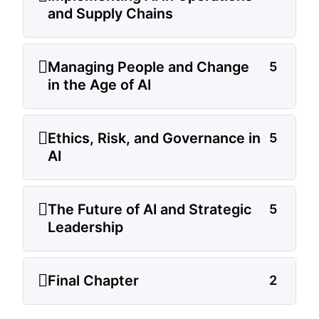
and Supply Chains
Managing People and Change
5
in the Age of AI
Ethics, Risk, and Governance in
5
AI
The Future of AI and Strategic
5
Leadership
Final Chapter
2