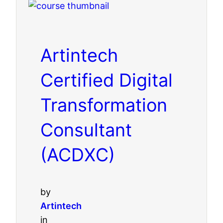
Artintech
Certified Digital
Transformation
Consultant
(ACDXC)
by
Artintech
in