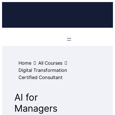
Home
All Courses
Digital Transformation
Certified Consultant
AI for
Managers