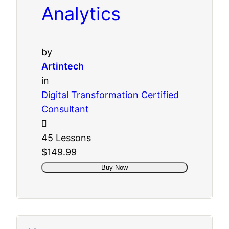
Analytics
by
Artintech
in
Digital Transformation Certified
Consultant
45 Lessons
$149.99
Buy Now