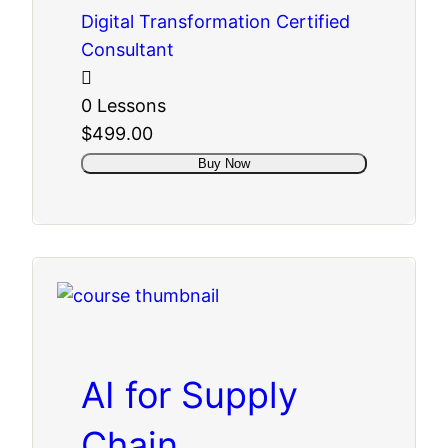
Digital Transformation Certified
Consultant
0 Lessons
$499.00
Buy Now
AI for Supply
Chain