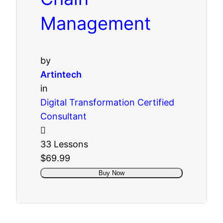
Management
by
Artintech
in
Digital Transformation Certified
Consultant
33 Lessons
$69.99
Buy Now