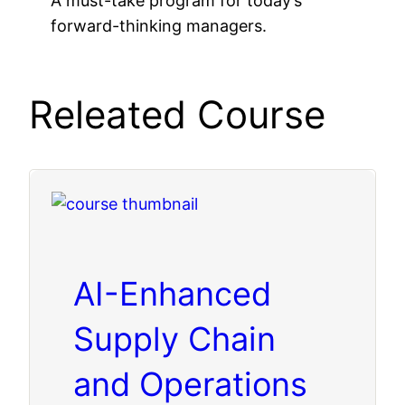
A must-take program for today’s
forward-thinking managers.
Releated Course
AI-Enhanced
Supply Chain
and Operations